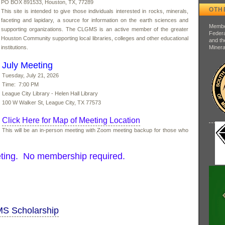
PO BOX 891533, Houston, TX, 77289
OTH
This site is intended to give those individuals interested in rocks, minerals,
faceting and lapidary, a source for information on the earth sciences and
Member
supporting organizations. The CLGMS is an active member of the greater
Federa
Houston Community supporting local libraries, colleges and other educational
and th
institutions.
Minera
July Meeting
Tuesday, July 21, 2026
Time: 7:00 PM
League City Library - Helen Hall Library
100 W Walker St, League City, TX 77573
Click Here for Map of Meeting Location
This will be an in-person meeting with Zoom meeting backup for those who
ting. No membership required.
MS Scholarship