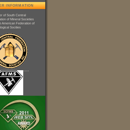
ER INFORMATION
 of South Central
tion of Mineral Societies
e American Federation of
logical Socities