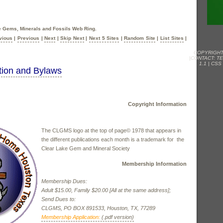
he Gems, Minerals and Fossils Web Ring.
vious
|
Previous
|
Next
|
Skip Next
|
Next 5 Sites
|
Random Site
|
List Sites
|
COPYRIGHT
|CONTACT:
T
1.1
|
CSS
ion and Bylaws
Copyright Information
The CLGMS logo at the top of page© 1978 that appears in
the different publications each month is a trademark for the
Clear Lake Gem and Mineral Society
Membership Information
Membership Dues:
Adult $15.00, Family $20.00 [All at the same address];
Send Dues to:
CLGMS, PO BOX 891533, Houston, TX, 77289
Membership Application:
(.pdf version)