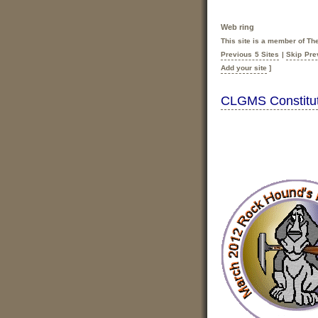
Web ring
This site is a member of T
Previous 5 Sites
|
Skip Pre
Add your site
]
CLGMS Constitut