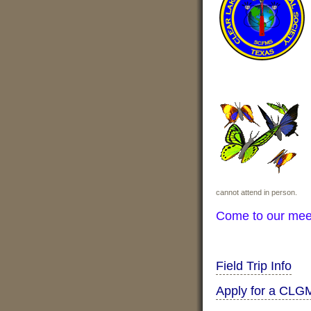
cannot attend in person.
Come to our mee
Field Trip Info
Apply for a CLG