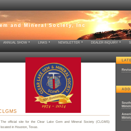
em and Mineral Society, Inc
ANNUAL SHOW
LINKS
NEWSLETTER
DEALER INQUIRY
LAT
Revis
ADD
South
Minera
O CLGMS
Ameri
Minera
The official site for the Clear Lake Gem and Mineral Society (CLGMS)
located in Houston, Texas.