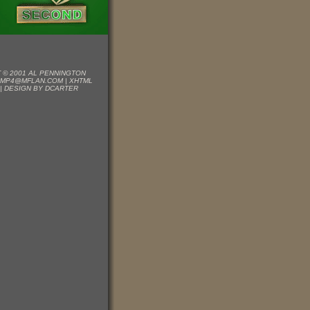
 © 2001 AL PENNINGTON
EMP4@MFLAN.COM
|
XHTML
|
DESIGN BY DCARTER