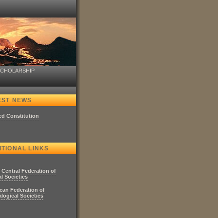
SCHOLARSHIP
EST NEWS
ed Constitution
ITIONAL LINKS
 Central Federation of
l Societies
can Federation of
logical Societies