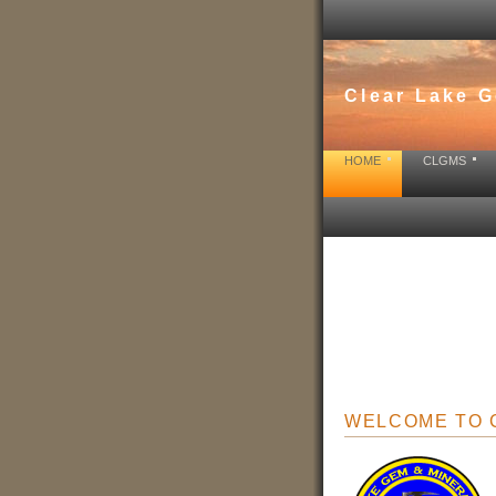
Clear Lake G
HOME
CLGMS
WELCOME T